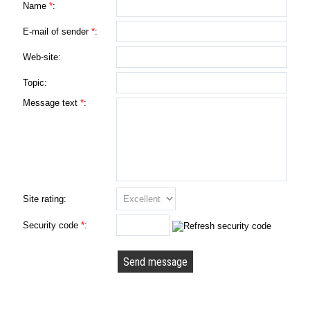
Name
*
:
E-mail of sender
*
:
Web-site:
Topic:
Message text
*
:
Site rating:
Security code
*
: