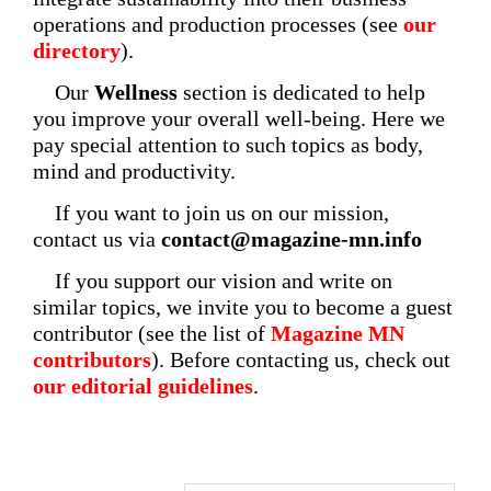
operations and production processes (see
our
directory
).
Our
Wellness
section is dedicated to help
you improve your overall well-being. Here we
pay special attention to such topics as body,
mind and productivity.
If you want to join us on our mission,
contact us via
contact@magazine-mn.info
If you support our vision and write on
similar topics, we invite you to become a guest
contributor (see the list of
Magazine MN
contributors
). Before contacting us, check out
our editorial guidelines
.