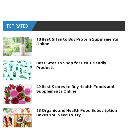
TOP RATED
10 Best Sites to Buy Protein Supplements
Online
Best Sites to Shop for Eco-Friendly
Products
42 Best Stores to Buy Health Foods and
Supplements Online
13 Organic and Health Food Subscription
Boxes You Need to Try