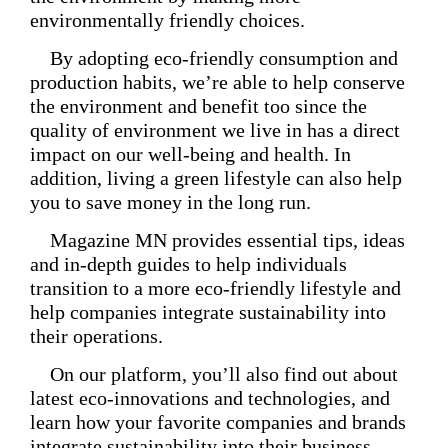
environmentally friendly choices.
By adopting eco-friendly consumption and
production habits, we’re able to help conserve
the environment and benefit too since the
quality of environment we live in has a direct
impact on our well-being and health. In
addition, living a green lifestyle can also help
you to save money in the long run.
Magazine MN provides essential tips, ideas
and in-depth guides to help individuals
transition to a more eco-friendly lifestyle and
help companies integrate sustainability into
their operations.
On our platform, you’ll also find out about
latest eco-innovations and technologies, and
learn how your favorite companies and brands
integrate sustainability into their business