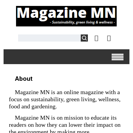
About
Magazine MN is an online magazine with a
focus on sustainability, green living, wellness,
food and gardening.
Magazine MN is on mission to educate its
readers on how they can lower their impact on
the environment by making more