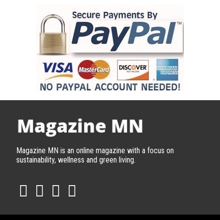
Magazine MN is an online magazine with a focus on
sustainability, wellness and green living.