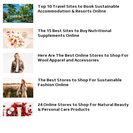
Top 10 Travel Sites to Book Sustainable
Accommodation & Resorts Online
The 15 Best Sites to Buy Nutritional
Supplements Online
Here Are The Best Online Stores to Shop For
Wool Apparel and Accessories
The Best Stores to Shop For Sustainable
Fashion Online
24 Online Stores to Shop For Natural Beauty
& Personal Care Products