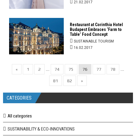
21.02.2017
Restaurant at Corinthia Hotel
Budapest Embraces ‘Farm to
Table’ Food Concept
SUSTAINABLE TOURISM
16.02.2017
«
1
2
74
75
76
77
78
...
...
81
82
»
CATEGORIES
All categories
SUSTAINABILITY & ECO-INNOVATIONS