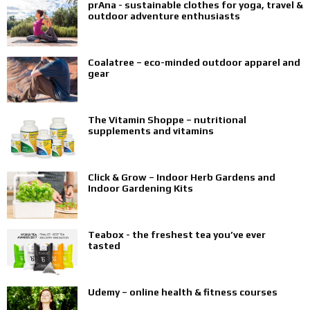
prAna - sustainable clothes for yoga, travel &
outdoor adventure enthusiasts
Coalatree – eco-minded outdoor apparel and
gear
The Vitamin Shoppe – nutritional
supplements and vitamins
Click & Grow – Indoor Herb Gardens and
Indoor Gardening Kits
Teabox - the freshest tea you’ve ever
tasted
Udemy – online health & fitness courses