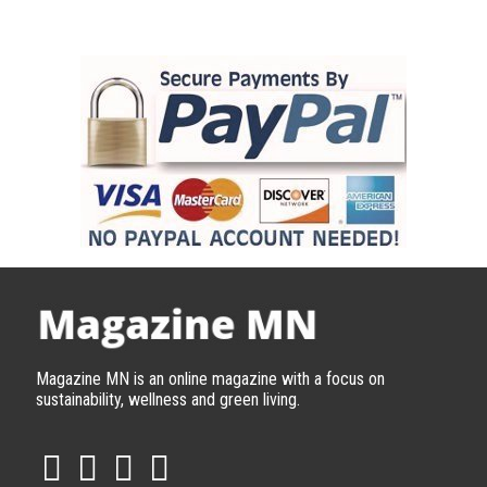
Magazine MN is an online magazine with a focus on
sustainability, wellness and green living.