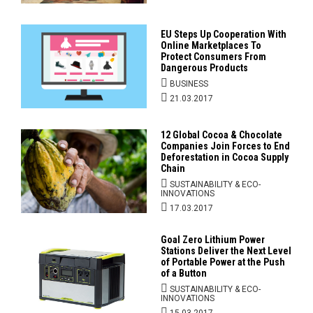
EU Steps Up Cooperation With
Online Marketplaces To
Protect Consumers From
Dangerous Products
BUSINESS
21.03.2017
12 Global Cocoa & Chocolate
Companies Join Forces to End
Deforestation in Cocoa Supply
Chain
SUSTAINABILITY & ECO-
INNOVATIONS
17.03.2017
Goal Zero Lithium Power
Stations Deliver the Next Level
of Portable Power at the Push
of a Button
SUSTAINABILITY & ECO-
INNOVATIONS