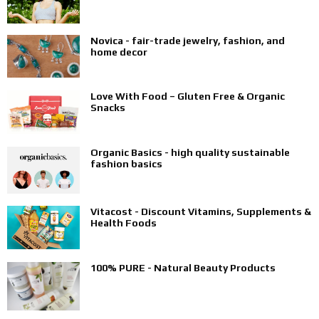
Novica - fair-trade jewelry, fashion, and
home decor
Love With Food – Gluten Free & Organic
Snacks
Organic Basics - high quality sustainable
fashion basics
Vitacost - Discount Vitamins, Supplements &
Health Foods
100% PURE - Natural Beauty Products