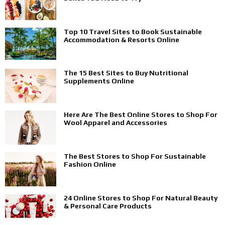
Top 10 Travel Sites to Book Sustainable
Accommodation & Resorts Online
The 15 Best Sites to Buy Nutritional
Supplements Online
Here Are The Best Online Stores to Shop For
Wool Apparel and Accessories
The Best Stores to Shop For Sustainable
Fashion Online
24 Online Stores to Shop For Natural Beauty
& Personal Care Products