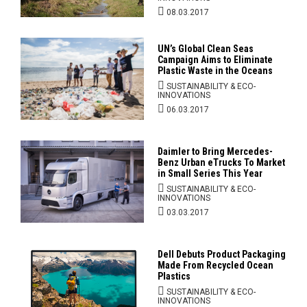
08.03.2017
UN’s Global Clean Seas
Campaign Aims to Eliminate
Plastic Waste in the Oceans
SUSTAINABILITY & ECO-
INNOVATIONS
06.03.2017
Daimler to Bring Mercedes-
Benz Urban eTrucks To Market
in Small Series This Year
SUSTAINABILITY & ECO-
INNOVATIONS
03.03.2017
Dell Debuts Product Packaging
Made From Recycled Ocean
Plastics
SUSTAINABILITY & ECO-
INNOVATIONS