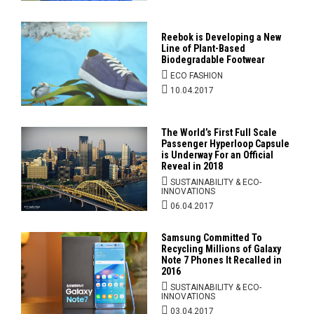
Reebok is Developing a New
Line of Plant-Based
Biodegradable Footwear
ECO FASHION
10.04.2017
The World’s First Full Scale
Passenger Hyperloop Capsule
is Underway For an Official
Reveal in 2018
SUSTAINABILITY & ECO-
INNOVATIONS
06.04.2017
Samsung Committed To
Recycling Millions of Galaxy
Note 7 Phones It Recalled in
2016
SUSTAINABILITY & ECO-
INNOVATIONS
03.04.2017