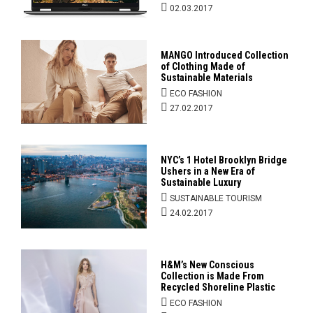
02.03.2017
MANGO Introduced Collection
of Clothing Made of
Sustainable Materials
ECO FASHION
27.02.2017
NYC’s 1 Hotel Brooklyn Bridge
Ushers in a New Era of
Sustainable Luxury
SUSTAINABLE TOURISM
24.02.2017
H&M’s New Conscious
Collection is Made From
Recycled Shoreline Plastic
ECO FASHION