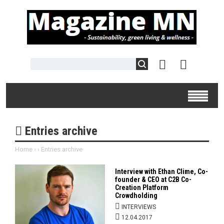
Entries archive
Home
›
›
Entries archive
Interview with Ethan Clime, Co-
founder & CEO at C2B Co-
Creation Platform
Crowdholding
INTERVIEWS
12.04.2017