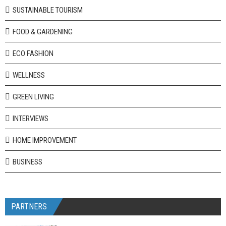
SUSTAINABLE TOURISM
FOOD & GARDENING
ECO FASHION
WELLNESS
GREEN LIVING
INTERVIEWS
HOME IMPROVEMENT
BUSINESS
PARTNERS