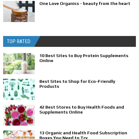
One Love Organics - beauty from the heart
TOP RATED
10 Best Sites to Buy Protein Supplements
Online
Best Sites to Shop for Eco-Friendly
Products
42 Best Stores to Buy Health Foods and
Supplements Online
13 Organic and Health Food Subscription
Boxes You Need to Try