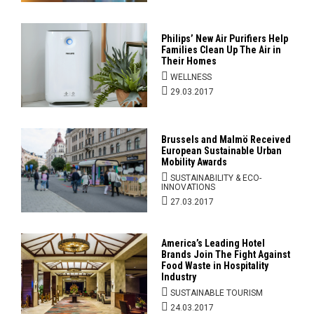
Philips’ New Air Purifiers Help
Families Clean Up The Air in
Their Homes
WELLNESS
29.03.2017
Brussels and Malmö Received
European Sustainable Urban
Mobility Awards
SUSTAINABILITY & ECO-
INNOVATIONS
27.03.2017
America’s Leading Hotel
Brands Join The Fight Against
Food Waste in Hospitality
Industry
SUSTAINABLE TOURISM
24.03.2017