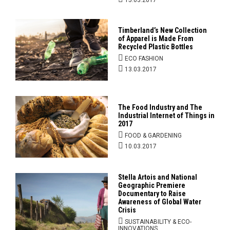
15.03.2017
Timberland’s New Collection
of Apparel is Made From
Recycled Plastic Bottles
ECO FASHION
13.03.2017
The Food Industry and The
Industrial Internet of Things in
2017
FOOD & GARDENING
10.03.2017
Stella Artois and National
Geographic Premiere
Documentary to Raise
Awareness of Global Water
Crisis
SUSTAINABILITY & ECO-
INNOVATIONS