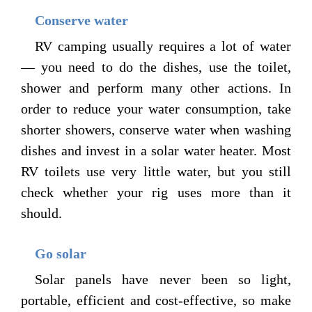
Conserve water
RV camping usually requires a lot of water
— you need to do the dishes, use the toilet,
shower and perform many other actions. In
order to reduce your water consumption, take
shorter showers, conserve water when washing
dishes and invest in a solar water heater. Most
RV toilets use very little water, but you still
check whether your rig uses more than it
should.
Go solar
Solar panels have never been so light,
portable, efficient and cost-effective, so make