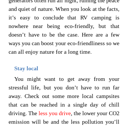
generators often run all night, ruining the peace
and quiet of nature. When you look at the facts,
it’s easy to conclude that RV camping is
nowhere near being eco-friendly, but that
doesn’t have to be the case. Here are a few
ways you can boost your eco-friendliness so we
can all enjoy nature for a long time.
Stay local
You might want to get away from your
stressful life, but you don’t have to run far
away. Check out some more local campsites
that can be reached in a single day of chill
driving. The
less you drive
, the lower your CO2
emission will be and the less pollution you’ll