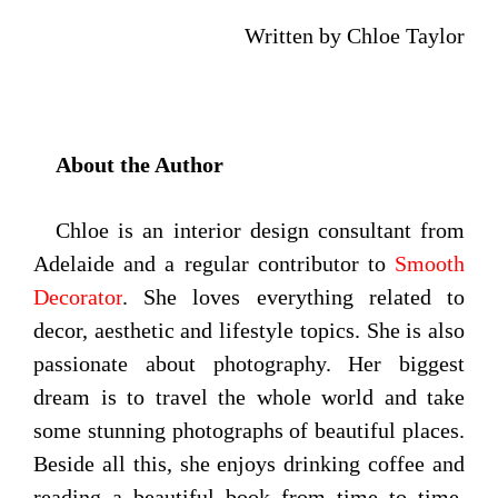
Written by Chloe Taylor
About the Author
Chloe is an interior design consultant from
Adelaide and a regular contributor to
Smooth
Decorator
. She loves everything related to
decor, aesthetic and lifestyle topics. She is also
passionate about photography. Her biggest
dream is to travel the whole world and take
some stunning photographs of beautiful places.
Beside all this, she enjoys drinking coffee and
reading a beautiful book from time to time.