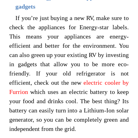
gadgets
If you’re just buying a new RV, make sure to
check the appliances for Energy-star labels.
This means your appliances are energy-
efficient and better for the environment. You
can also green up your existing RV by investing
in gadgets that allow you to be more eco-
friendly. If your old refrigerator is not
efficient, check out the new
electric cooler by
Furrion
which uses an electric battery to keep
your food and drinks cool. The best thing? Its
battery can easily turn into a Lithium-Ion solar
generator, so you can be completely green and
independent from the grid.