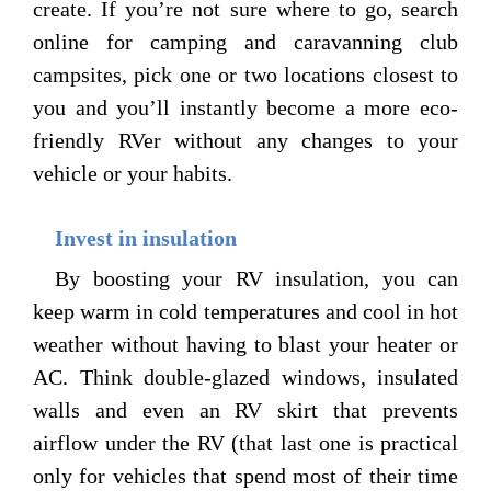
create. If you’re not sure where to go, search
online for camping and caravanning club
campsites, pick one or two locations closest to
you and you’ll instantly become a more eco-
friendly RVer without any changes to your
vehicle or your habits.
Invest in insulation
By boosting your RV insulation, you can
keep warm in cold temperatures and cool in hot
weather without having to blast your heater or
AC. Think double-glazed windows, insulated
walls and even an RV skirt that prevents
airflow under the RV (that last one is practical
only for vehicles that spend most of their time