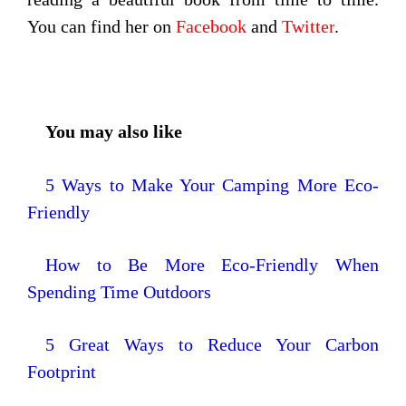
You can find her on
Facebook
and
Twitter
.
You may also like
5 Ways to Make Your Camping More Eco-
Friendly
How to Be More Eco-Friendly When
Spending Time Outdoors
5 Great Ways to Reduce Your Carbon
Footprint