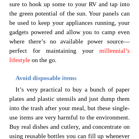
sure to hook up some to your RV and tap into
the green potential of the sun. Your panels can
be used to keep your appliances running, your
gadgets powered and allow you to camp even
where there’s no available power source—
perfect for maintaining your
millennial’s
lifestyle
on the go.
Avoid disposable items
It’s very practical to buy a bunch of paper
plates and plastic utensils and just dump them
into the trash after your meal, but these single-
use items are very harmful to the environment.
Buy real dishes and cutlery, and concentrate on
using reusable bottles you can fill up whenever