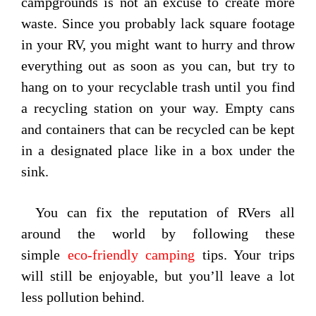
campgrounds is not an excuse to create more
waste. Since you probably lack square footage
in your RV, you might want to hurry and throw
everything out as soon as you can, but try to
hang on to your recyclable trash until you find
a recycling station on your way. Empty cans
and containers that can be recycled can be kept
in a designated place like in a box under the
sink.
You can fix the reputation of RVers all
around the world by following these
simple
eco-friendly camping
tips. Your trips
will still be enjoyable, but you’ll leave a lot
less pollution behind.