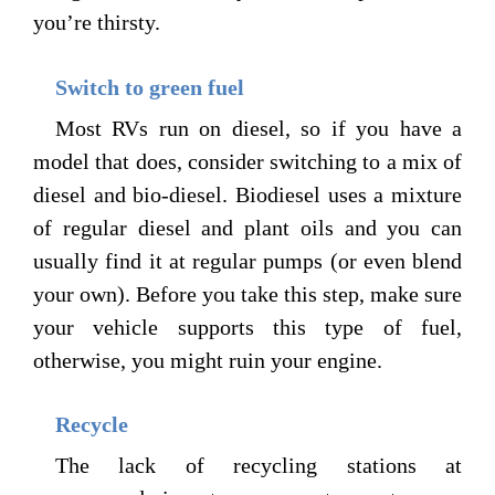
you’re thirsty.
Switch to green fuel
Most RVs run on diesel, so if you have a
model that does, consider switching to a mix of
diesel and bio-diesel. Biodiesel uses a mixture
of regular diesel and plant oils and you can
usually find it at regular pumps (or even blend
your own). Before you take this step, make sure
your vehicle supports this type of fuel,
otherwise, you might ruin your engine.
Recycle
The lack of recycling stations at