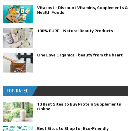
Vitacost - Discount Vitamins, Supplements &
Health Foods
100% PURE - Natural Beauty Products
One Love Organics - beauty from the heart
TOP RATED
10 Best Sites to Buy Protein Supplements
Online
Best Sites to Shop for Eco-Friendly