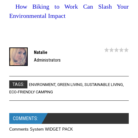
How Biking to Work Can Slash Your
Environmental Impact
Natalie
Administrators
TAGS:
ENVIRONMENT
,
GREEN LIVING
,
SUSTAINABLE LIVING
,
ECO-FRIENDLY CAMPING
COMMENTS:
Comments System WIDGET PACK