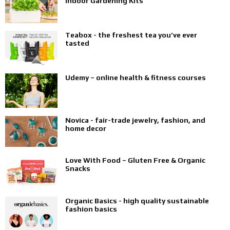
Indoor Gardening Kits
Teabox - the freshest tea you’ve ever
tasted
Udemy – online health & fitness courses
Novica - fair-trade jewelry, fashion, and
home decor
Love With Food – Gluten Free & Organic
Snacks
Organic Basics - high quality sustainable
fashion basics