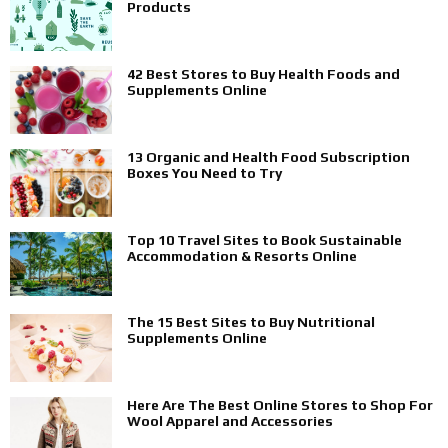
Products
42 Best Stores to Buy Health Foods and
Supplements Online
13 Organic and Health Food Subscription
Boxes You Need to Try
Top 10 Travel Sites to Book Sustainable
Accommodation & Resorts Online
The 15 Best Sites to Buy Nutritional
Supplements Online
Here Are The Best Online Stores to Shop For
Wool Apparel and Accessories