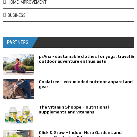
HOME IMPROVEMENT
BUSINESS
PARTNERS
prAna - sustainable clothes for yoga, travel &
outdoor adventure enthusiasts
Coalatree – eco-minded outdoor apparel and
gear
The Vitamin Shoppe – nutritional
supplements and vitamins
Click & Grow – Indoor Herb Gardens and