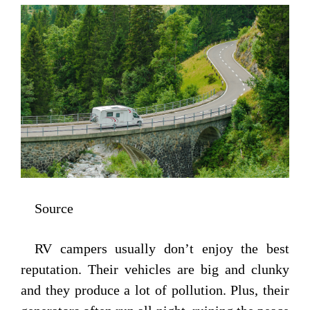
Source
RV campers usually don’t enjoy the best
reputation. Their vehicles are big and clunky
and they produce a lot of pollution. Plus, their