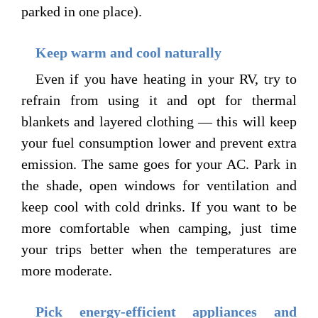
parked in one place).
Keep warm and cool naturally
Even if you have heating in your RV, try to
refrain from using it and opt for thermal
blankets and layered clothing — this will keep
your fuel consumption lower and prevent extra
emission. The same goes for your AC. Park in
the shade, open windows for ventilation and
keep cool with cold drinks. If you want to be
more comfortable when camping, just time
your trips better when the temperatures are
more moderate.
Pick energy-efficient appliances and