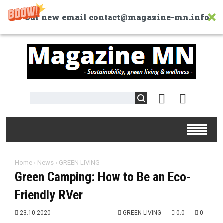
Our new email contact@magazine-mn.info
Home
›
News
›
GREEN LIVING
Green Camping: How to Be an Eco-
Friendly RVer
23.10.2020
GREEN LIVING
0.0
0