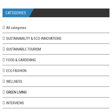
CATEGORIES
All categories
SUSTAINABILITY & ECO-INNOVATIONS
SUSTAINABLE TOURISM
FOOD & GARDENING
ECO FASHION
WELLNESS
GREEN LIVING
INTERVIEWS