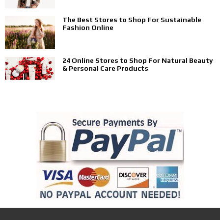
The Best Stores to Shop For Sustainable
Fashion Online
24 Online Stores to Shop For Natural Beauty
& Personal Care Products