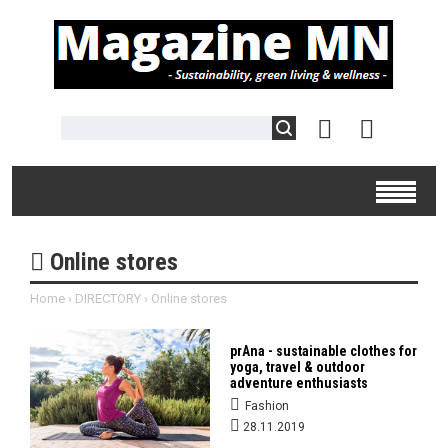
Online stores
Home
›
DIRECTORY
›
Online stores
prAna - sustainable clothes for
yoga, travel & outdoor
adventure enthusiasts
Fashion
28.11.2019