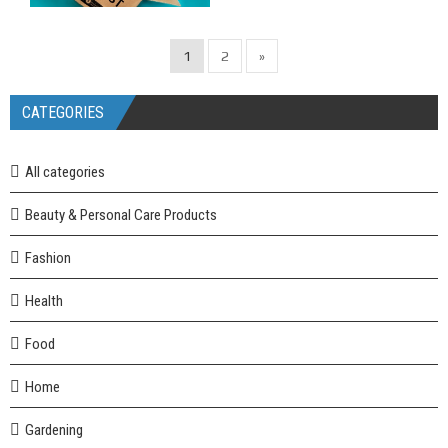
1
2
»
CATEGORIES
All categories
Beauty & Personal Care Products
Fashion
Health
Food
Home
Gardening