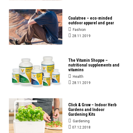
Coalatree – eco-minded
outdoor apparel and gear
Fashion
28.11.2019
The Vitamin Shoppe –
nutritional supplements and
vitamins
Health
28.11.2019
Click & Grow – Indoor Herb
Gardens and Indoor
Gardening Kits
Gardening
07.12.2018