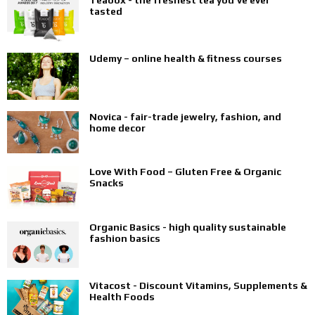
Teabox - the freshest tea you’ve ever
tasted
Udemy – online health & fitness courses
Novica - fair-trade jewelry, fashion, and
home decor
Love With Food – Gluten Free & Organic
Snacks
Organic Basics - high quality sustainable
fashion basics
Vitacost - Discount Vitamins, Supplements &
Health Foods