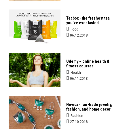
Teabox - the freshest tea
you’ve ever tasted
Food
06.12.2018
Udemy – online health &
fitness courses
Health
06.11.2018
Novica - fair-trade jewelry,
fashion, and home decor
Fashion
27.10.2018