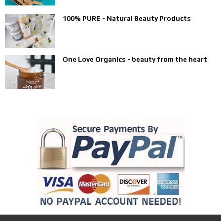
100% PURE - Natural Beauty Products
One Love Organics - beauty from the heart