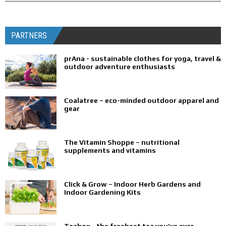
PARTNERS
prAna - sustainable clothes for yoga, travel &
outdoor adventure enthusiasts
Coalatree – eco-minded outdoor apparel and
gear
The Vitamin Shoppe – nutritional
supplements and vitamins
Click & Grow – Indoor Herb Gardens and
Indoor Gardening Kits