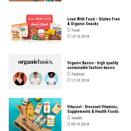
Love With Food – Gluten Free
& Organic Snacks
Food
19.10.2018
Organic Basics - high quality
sustainable fashion basics
Fashion
12.10.2018
Vitacost - Discount Vitamins,
Supplements & Health Foods
Health
09.10.2018