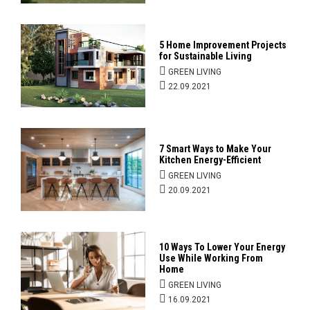
5 Home Improvement Projects
for Sustainable Living
GREEN LIVING
22.09.2021
7 Smart Ways to Make Your
Kitchen Energy-Efficient
GREEN LIVING
20.09.2021
10 Ways To Lower Your Energy
Use While Working From
Home
GREEN LIVING
16.09.2021