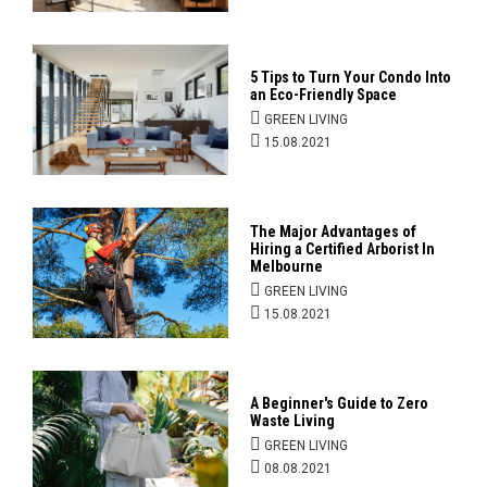
5 Tips to Turn Your Condo Into
an Eco-Friendly Space
GREEN LIVING
15.08.2021
The Major Advantages of
Hiring a Certified Arborist In
Melbourne
GREEN LIVING
15.08.2021
A Beginner's Guide to Zero
Waste Living
GREEN LIVING
08.08.2021