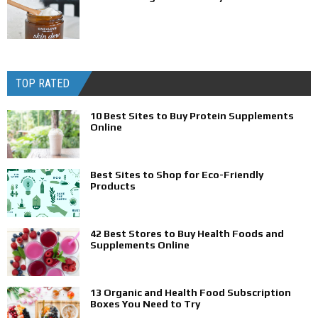
TOP RATED
10 Best Sites to Buy Protein Supplements
Online
Best Sites to Shop for Eco-Friendly
Products
42 Best Stores to Buy Health Foods and
Supplements Online
13 Organic and Health Food Subscription
Boxes You Need to Try