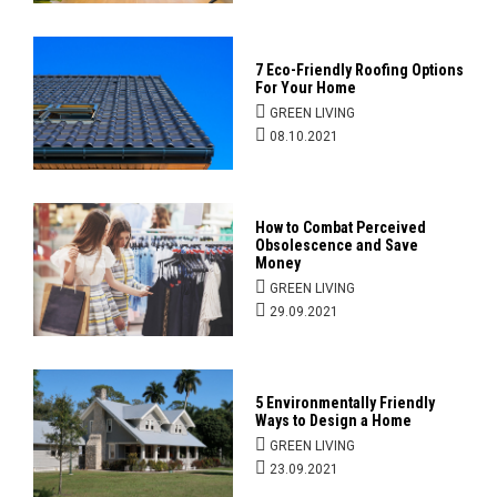
7 Eco-Friendly Roofing Options
For Your Home
GREEN LIVING
08.10.2021
How to Combat Perceived
Obsolescence and Save
Money
GREEN LIVING
29.09.2021
5 Environmentally Friendly
Ways to Design a Home
GREEN LIVING
23.09.2021