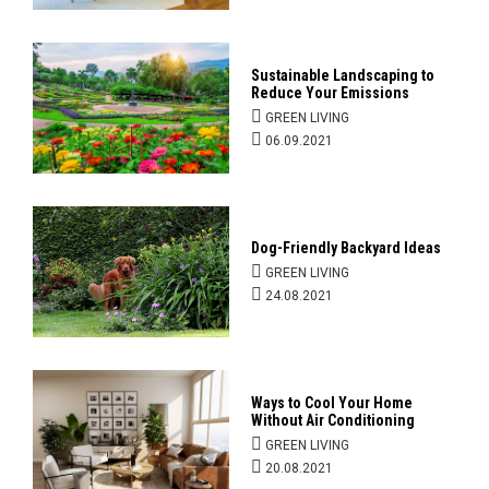
Sustainable Landscaping to
Reduce Your Emissions
GREEN LIVING
06.09.2021
Dog-Friendly Backyard Ideas
GREEN LIVING
24.08.2021
Ways to Cool Your Home
Without Air Conditioning
GREEN LIVING
20.08.2021