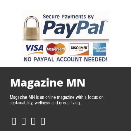
Magazine MN is an online magazine with a focus on
sustainability, wellness and green living.