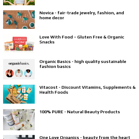
Novica - fair-trade jewelry, fashion, and
home decor
Love With Food – Gluten Free & Organic
Snacks
Organic Basics - high quality sustainable
fashion basics
Vitacost - Discount Vitamins, Supplements &
Health Foods
100% PURE - Natural Beauty Products
One Love Organics - beauty from the heart