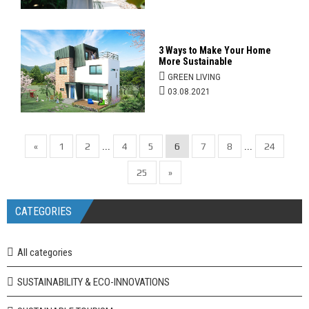
3 Ways to Make Your Home
More Sustainable
GREEN LIVING
03.08.2021
«
1
2
4
5
6
7
8
24
...
...
25
»
CATEGORIES
All categories
SUSTAINABILITY & ECO-INNOVATIONS