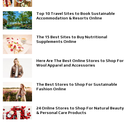
Top 10 Travel Sites to Book Sustainable
Accommodation & Resorts Online
The 15 Best Sites to Buy Nutritional
Supplements Online
Here Are The Best Online Stores to Shop For
Wool Apparel and Accessories
The Best Stores to Shop For Sustainable
Fashion Online
24 Online Stores to Shop For Natural Beauty
& Personal Care Products