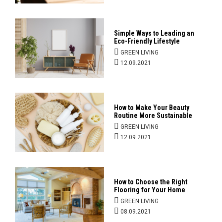
Simple Ways to Leading an
Eco-Friendly Lifestyle
GREEN LIVING
12.09.2021
How to Make Your Beauty
Routine More Sustainable
GREEN LIVING
12.09.2021
How to Choose the Right
Flooring for Your Home
GREEN LIVING
08.09.2021