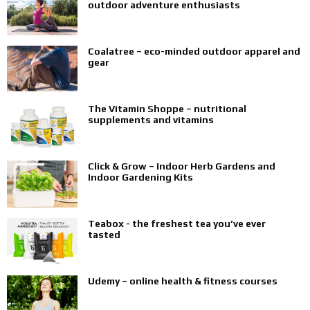
outdoor adventure enthusiasts
Coalatree – eco-minded outdoor apparel and
gear
The Vitamin Shoppe – nutritional
supplements and vitamins
Click & Grow – Indoor Herb Gardens and
Indoor Gardening Kits
Teabox - the freshest tea you’ve ever
tasted
Udemy – online health & fitness courses