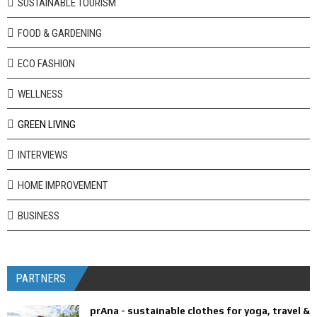
SUSTAINABLE TOURISM
FOOD & GARDENING
ECO FASHION
WELLNESS
GREEN LIVING
INTERVIEWS
HOME IMPROVEMENT
BUSINESS
PARTNERS
prAna - sustainable clothes for yoga, travel &