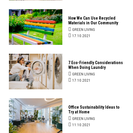
How We Can Use Recycled
Materials in Our Community
GREEN LIVING
17.10.2021
7 Eco-Friendly Considerations
When Doing Laundry
GREEN LIVING
17.10.2021
Office Sustainability Ideas to
Try at Home
GREEN LIVING
11.10.2021