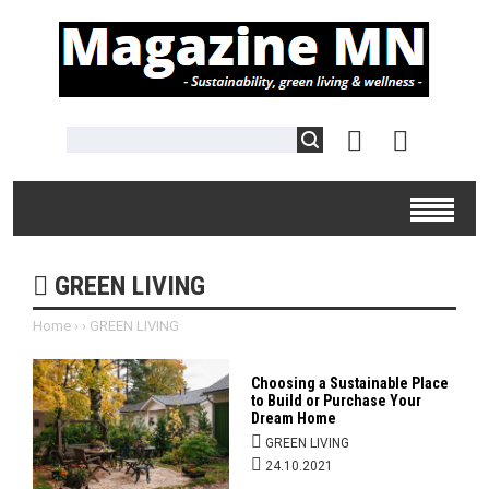
GREEN LIVING
Home
›
›
GREEN LIVING
Choosing a Sustainable Place
to Build or Purchase Your
Dream Home
GREEN LIVING
24.10.2021