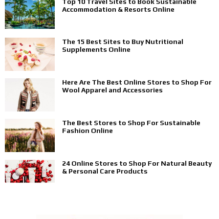
Top 10 Travel Sites to Book Sustainable
Accommodation & Resorts Online
The 15 Best Sites to Buy Nutritional
Supplements Online
Here Are The Best Online Stores to Shop For
Wool Apparel and Accessories
The Best Stores to Shop For Sustainable
Fashion Online
24 Online Stores to Shop For Natural Beauty
& Personal Care Products