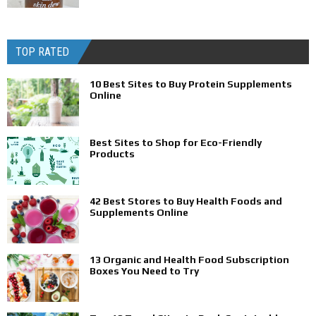
TOP RATED
10 Best Sites to Buy Protein Supplements
Online
Best Sites to Shop for Eco-Friendly
Products
42 Best Stores to Buy Health Foods and
Supplements Online
13 Organic and Health Food Subscription
Boxes You Need to Try