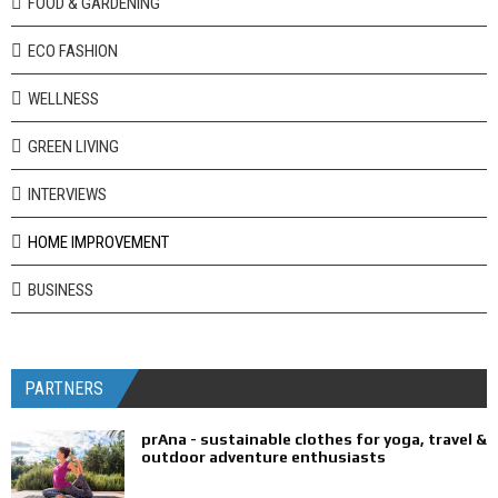
FOOD & GARDENING
ECO FASHION
WELLNESS
GREEN LIVING
INTERVIEWS
HOME IMPROVEMENT
BUSINESS
PARTNERS
prAna - sustainable clothes for yoga, travel &
outdoor adventure enthusiasts