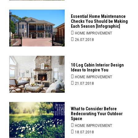
Essential Home Maintenance
Checks You Should be Making
Each Season [Infographic]
HOME IMPROVEMENT
26.07.2018
10 Log Cabin Interior Design
Ideas to Inspire You
HOME IMPROVEMENT
21.07.2018
What to Consider Before
Redecorating Your Outdoor
Space
HOME IMPROVEMENT
18.07.2018