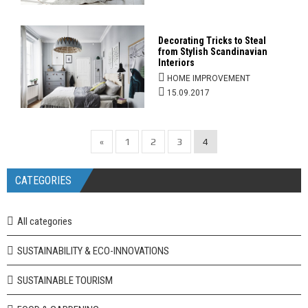
Decorating Tricks to Steal
from Stylish Scandinavian
Interiors
HOME IMPROVEMENT
15.09.2017
«
1
2
3
4
CATEGORIES
All categories
SUSTAINABILITY & ECO-INNOVATIONS
SUSTAINABLE TOURISM