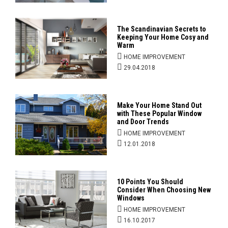
The Scandinavian Secrets to
Keeping Your Home Cosy and
Warm
HOME IMPROVEMENT
29.04.2018
Make Your Home Stand Out
with These Popular Window
and Door Trends
HOME IMPROVEMENT
12.01.2018
10 Points You Should
Consider When Choosing New
Windows
HOME IMPROVEMENT
16.10.2017