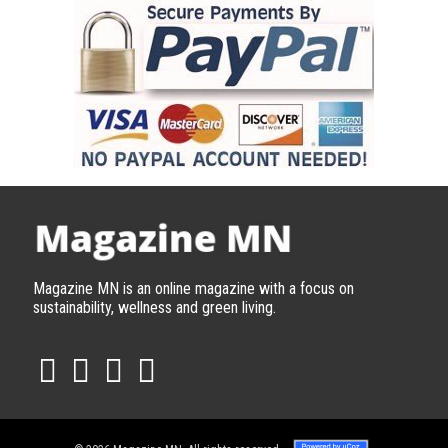
Magazine MN is an online magazine with a focus on
sustainability, wellness and green living.