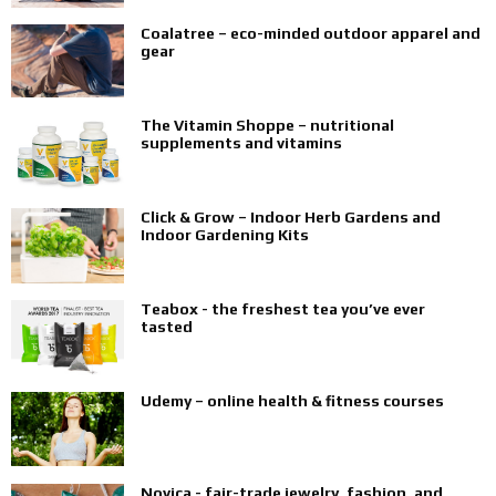
Coalatree – eco-minded outdoor apparel and
gear
The Vitamin Shoppe – nutritional
supplements and vitamins
Click & Grow – Indoor Herb Gardens and
Indoor Gardening Kits
Teabox - the freshest tea you’ve ever
tasted
Udemy – online health & fitness courses
Novica - fair-trade jewelry, fashion, and