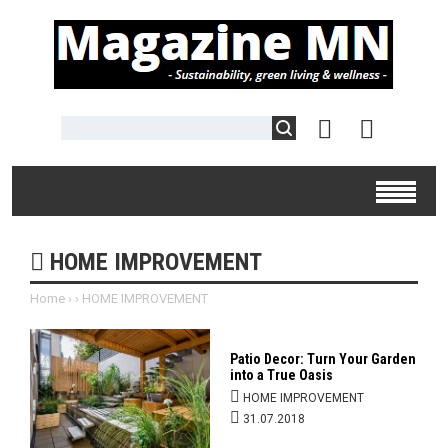
HOME IMPROVEMENT
Home
›
›
HOME IMPROVEMENT
Patio Decor: Turn Your Garden
into a True Oasis
HOME IMPROVEMENT
31.07.2018