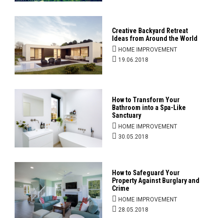
Creative Backyard Retreat
Ideas from Around the World
HOME IMPROVEMENT
19.06.2018
How to Transform Your
Bathroom into a Spa-Like
Sanctuary
HOME IMPROVEMENT
30.05.2018
How to Safeguard Your
Property Against Burglary and
Crime
HOME IMPROVEMENT
28.05.2018