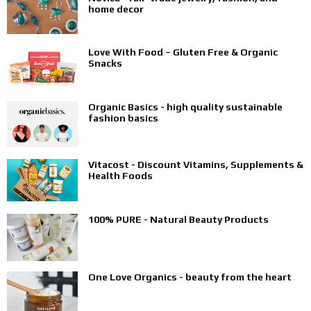
home decor
Love With Food – Gluten Free & Organic
Snacks
Organic Basics - high quality sustainable
fashion basics
Vitacost - Discount Vitamins, Supplements &
Health Foods
100% PURE - Natural Beauty Products
One Love Organics - beauty from the heart