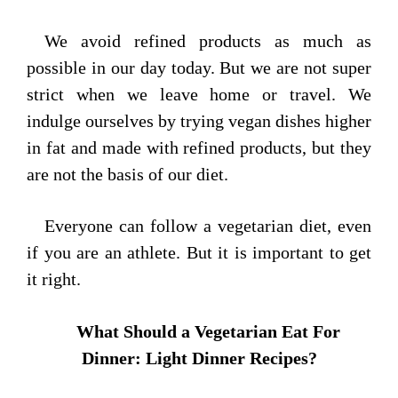
We avoid refined products as much as
possible in our day today. But we are not super
strict when we leave home or travel. We
indulge ourselves by trying vegan dishes higher
in fat and made with refined products, but they
are not the basis of our diet.
Everyone can follow a vegetarian diet, even
if you are an athlete. But it is important to get
it right.
What Should a Vegetarian Eat For
Dinner: Light Dinner Recipes?