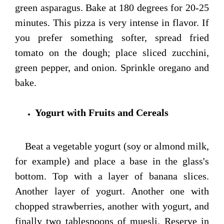
green asparagus. Bake at 180 degrees for 20-25
minutes. This pizza is very intense in flavor. If
you prefer something softer, spread fried
tomato on the dough; place sliced zucchini,
green pepper, and onion. Sprinkle oregano and
bake.
Yogurt with Fruits and Cereals
Beat a vegetable yogurt (soy or almond milk,
for example) and place a base in the glass's
bottom. Top with a layer of banana slices.
Another layer of yogurt. Another one with
chopped strawberries, another with yogurt, and
finally two tablespoons of muesli. Reserve in