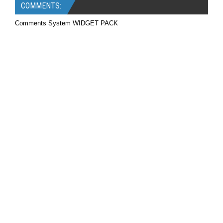
COMMENTS:
Comments System WIDGET PACK