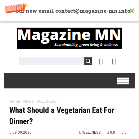
Our new email contact@magazine-mn.info
Home
›
News
›
WELLNESS
What Should a Vegetarian Eat For
Dinner?
09.09.2020
WELLNESS
0.0
0