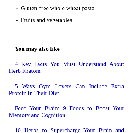
Gluten-free whole wheat pasta
Fruits and vegetables
You may also like
4 Key Facts You Must Understand About
Herb Kratom
5 Ways Gym Lovers Can Include Extra
Protein in Their Diet
Feed Your Brain: 9 Foods to Boost Your
Memory and Cognition
10 Herbs to Supercharge Your Brain and