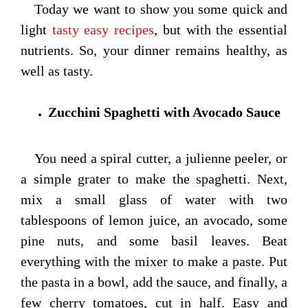
Today we want to show you some quick and
light
tasty easy recipes
, but with the essential
nutrients. So, your dinner remains healthy, as
well as tasty.
Zucchini Spaghetti with Avocado Sauce
You need a spiral cutter, a julienne peeler, or
a simple grater to make the spaghetti. Next,
mix a small glass of water with two
tablespoons of lemon juice, an avocado, some
pine nuts, and some basil leaves. Beat
everything with the mixer to make a paste. Put
the pasta in a bowl, add the sauce, and finally, a
few cherry tomatoes, cut in half. Easy and