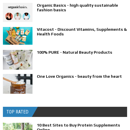
Organic Basics - high quality sustainable
fashion basics
Vitacost - Discount Vitamins, Supplements &
Health Foods
100% PURE - Natural Beauty Products
One Love Organics - beauty from the heart
TOP RATED
10 Best Sites to Buy Protein Supplements
Online