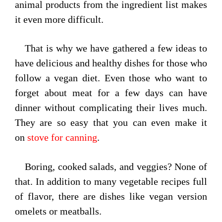
animal products from the ingredient list makes
it even more difficult.
That is why we have gathered a few ideas to
have delicious and healthy dishes for those who
follow a vegan diet. Even those who want to
forget about meat for a few days can have
dinner without complicating their lives much.
They are so easy that you can even make it
on
stove for canning
.
Boring, cooked salads, and veggies? None of
that. In addition to many vegetable recipes full
of flavor, there are dishes like vegan version
omelets or meatballs.