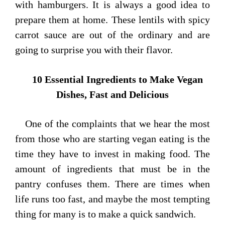
with hamburgers. It is always a good idea to
prepare them at home. These lentils with spicy
carrot sauce are out of the ordinary and are
going to surprise you with their flavor.
10 Essential Ingredients to Make Vegan
Dishes, Fast and Delicious
One of the complaints that we hear the most
from those who are starting vegan eating is the
time they have to invest in making food. The
amount of ingredients that must be in the
pantry confuses them. There are times when
life runs too fast, and maybe the most tempting
thing for many is to make a quick sandwich.