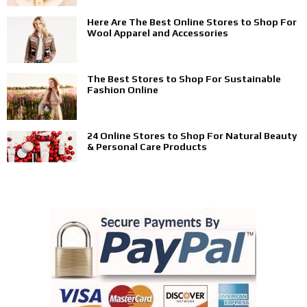
Here Are The Best Online Stores to Shop For
Wool Apparel and Accessories
The Best Stores to Shop For Sustainable
Fashion Online
24 Online Stores to Shop For Natural Beauty
& Personal Care Products