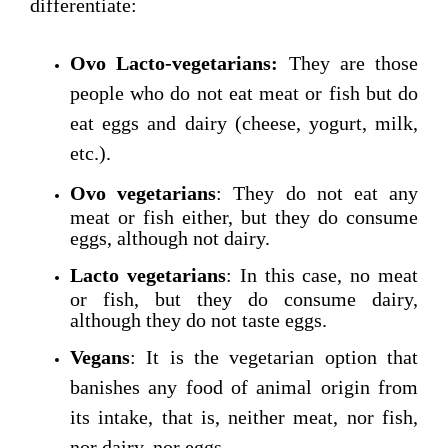
differentiate:
Ovo Lacto-vegetarians:
They are those
people who do not eat meat or fish but do
eat eggs and dairy (cheese, yogurt, milk,
etc.).
Ovo vegetarians
: They do not eat any
meat or fish either, but they do consume
eggs, although not dairy.
Lacto vegetarians
: In this case, no meat
or fish, but they do consume dairy,
although they do not taste eggs.
Vegans
: It is the vegetarian option that
banishes any food of animal origin from
its intake, that is, neither meat, nor fish,
nor dairy, nor eggs.