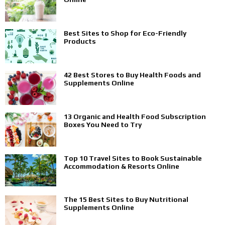
Best Sites to Shop for Eco-Friendly
Products
42 Best Stores to Buy Health Foods and
Supplements Online
13 Organic and Health Food Subscription
Boxes You Need to Try
Top 10 Travel Sites to Book Sustainable
Accommodation & Resorts Online
The 15 Best Sites to Buy Nutritional
Supplements Online