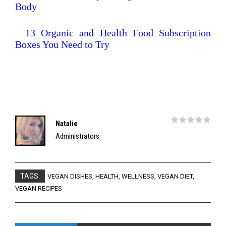
Body
13 Organic and Health Food Subscription
Boxes You Need to Try
Natalie
Administrators
TAGS:
VEGAN DISHES
,
HEALTH
,
WELLNESS
,
VEGAN DIET
,
VEGAN RECIPES