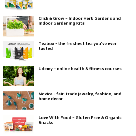
Click & Grow – Indoor Herb Gardens and
Indoor Gardening Kits
Teabox - the freshest tea you’ve ever
tasted
Udemy – online health & fitness courses
Novica - fair-trade jewelry, fashion, and
home decor
Love With Food – Gluten Free & Organic
Snacks