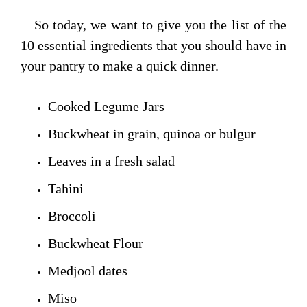
So today, we want to give you the list of the
10 essential ingredients that you should have in
your pantry to make a quick dinner.
Cooked Legume Jars
Buckwheat in grain, quinoa or bulgur
Leaves in a fresh salad
Tahini
Broccoli
Buckwheat Flour
Medjool dates
Miso