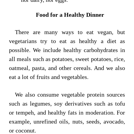
Food for a Healthy Dinner
There are many ways to eat vegan, but
vegetarians try to eat as healthy a diet as
possible. We include healthy carbohydrates in
all meals such as potatoes, sweet potatoes, rice,
oatmeal, pasta, and other cereals. And we also
eat a lot of fruits and vegetables.
We also consume vegetable protein sources
such as legumes, soy derivatives such as tofu
or tempeh, and healthy fats in moderation. For
example, unrefined oils, nuts, seeds, avocado,
or coconut.