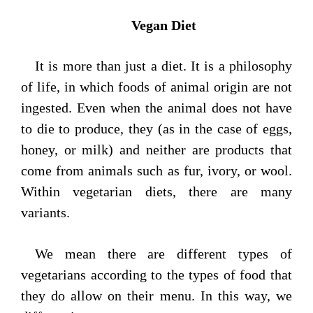
Vegan Diet
It is more than just a diet. It is a philosophy
of life, in which foods of animal origin are not
ingested. Even when the animal does not have
to die to produce, they (as in the case of eggs,
honey, or milk) and neither are products that
come from animals such as fur, ivory, or wool.
Within vegetarian diets, there are many
variants.
We mean there are different types of
vegetarians according to the types of food that
they do allow on their menu. In this way, we