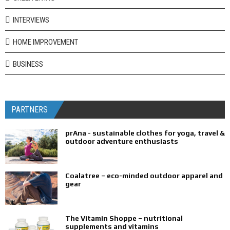
INTERVIEWS
HOME IMPROVEMENT
BUSINESS
PARTNERS
prAna - sustainable clothes for yoga, travel &
outdoor adventure enthusiasts
Coalatree – eco-minded outdoor apparel and
gear
The Vitamin Shoppe – nutritional
supplements and vitamins