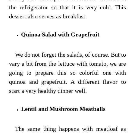
the refrigerator so that it is very cold. This
dessert also serves as breakfast.
Quinoa Salad with Grapefruit
We do not forget the salads, of course. But to
vary a bit from the lettuce with tomato, we are
going to prepare this so colorful one with
quinoa and grapefruit. A different flavor to
start a very healthy dinner well.
Lentil and Mushroom Meatballs
The same thing happens with meatloaf as