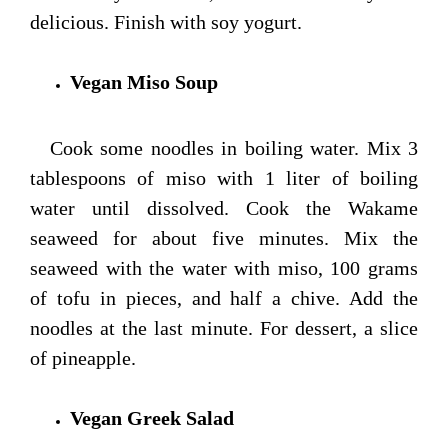
delicious. Finish with soy yogurt.
Vegan Miso Soup
Cook some noodles in boiling water. Mix 3
tablespoons of miso with 1 liter of boiling
water until dissolved. Cook the Wakame
seaweed for about five minutes. Mix the
seaweed with the water with miso, 100 grams
of tofu in pieces, and half a chive. Add the
noodles at the last minute. For dessert, a slice
of pineapple.
Vegan Greek Salad