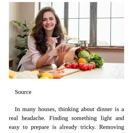
Source
In many houses, thinking about dinner is a
real headache. Finding something light and
easy to prepare is already tricky. Removing