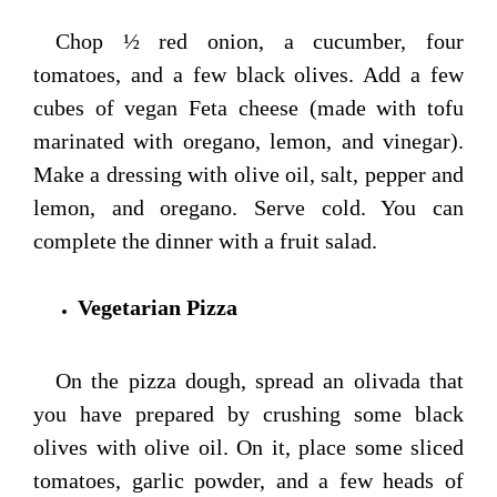
Chop ½ red onion, a cucumber, four
tomatoes, and a few black olives. Add a few
cubes of vegan Feta cheese (made with tofu
marinated with oregano, lemon, and vinegar).
Make a dressing with olive oil, salt, pepper and
lemon, and oregano. Serve cold. You can
complete the dinner with a fruit salad.
Vegetarian Pizza
On the pizza dough, spread an olivada that
you have prepared by crushing some black
olives with olive oil. On it, place some sliced
tomatoes, garlic powder, and a few heads of