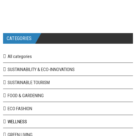
CATEGORIES
All categories
SUSTAINABILITY & ECO-INNOVATIONS
SUSTAINABLE TOURISM
FOOD & GARDENING
ECO FASHION
WELLNESS
GREEN LIVING