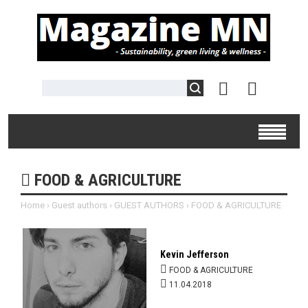
FOOD & AGRICULTURE
Home
›
Guest authors
›
GUEST AUTHORS
›
FOOD & AGRICULTURE
Kevin Jefferson
FOOD & AGRICULTURE
11.04.2018