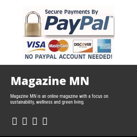
Magazine MN is an online magazine with a focus on
sustainability, wellness and green living.