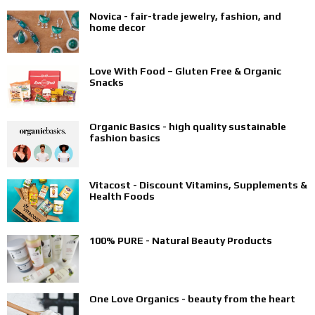
Novica - fair-trade jewelry, fashion, and
home decor
Love With Food – Gluten Free & Organic
Snacks
Organic Basics - high quality sustainable
fashion basics
Vitacost - Discount Vitamins, Supplements &
Health Foods
100% PURE - Natural Beauty Products
One Love Organics - beauty from the heart