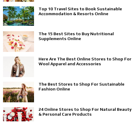
Top 10 Travel Sites to Book Sustainable
Accommodation & Resorts Online
The 15 Best Sites to Buy Nutritional
Supplements Online
Here Are The Best Online Stores to Shop For
Wool Apparel and Accessories
The Best Stores to Shop For Sustainable
Fashion Online
24 Online Stores to Shop For Natural Beauty
& Personal Care Products