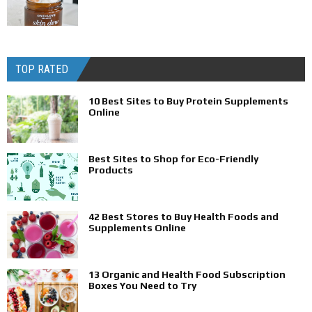
TOP RATED
10 Best Sites to Buy Protein Supplements
Online
Best Sites to Shop for Eco-Friendly
Products
42 Best Stores to Buy Health Foods and
Supplements Online
13 Organic and Health Food Subscription
Boxes You Need to Try