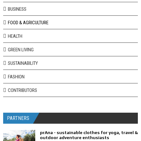
BUSINESS
FOOD & AGRICULTURE
HEALTH
GREEN LIVING
SUSTAINABILITY
FASHION
CONTRIBUTORS
PARTNERS
prAna - sustainable clothes for yoga, travel &
outdoor adventure enthusiasts