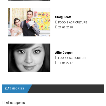
Craig Scott
FOOD & AGRICULTURE
21.03.2018
Allie Cooper
FOOD & AGRICULTURE
11.05.2017
CATEGORIES
All categories