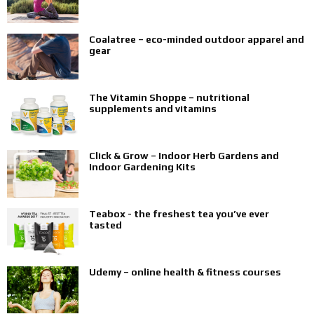
Coalatree – eco-minded outdoor apparel and
gear
The Vitamin Shoppe – nutritional
supplements and vitamins
Click & Grow – Indoor Herb Gardens and
Indoor Gardening Kits
Teabox - the freshest tea you’ve ever
tasted
Udemy – online health & fitness courses