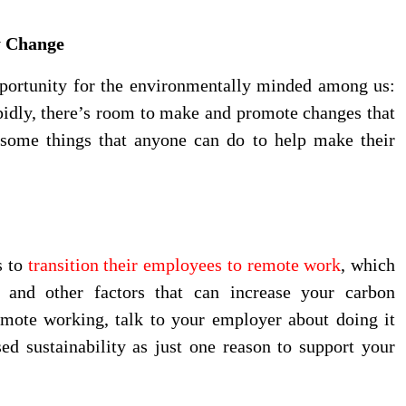
y Change
pportunity for the environmentally minded among us:
pidly, there’s room to make and promote changes that
some things that anyone can do to help make their
s to
transition their employees to remote work
, which
s, and other factors that can increase your carbon
emote working, talk to your employer about doing it
ed sustainability as just one reason to support your