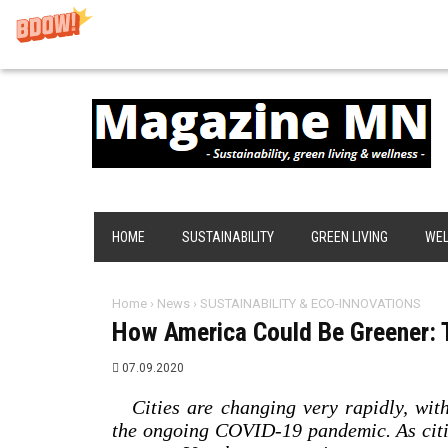
HOME
SUSTAINABILITY
GREEN LIVING
WEL
Home
›
News
›
SUSTAINABILITY & ECO-INNOVATIONS
How America Could Be Greener: T
07.09.2020
Cities are changing very rapidly, wi
the ongoing COVID-19 pandemic. As citi