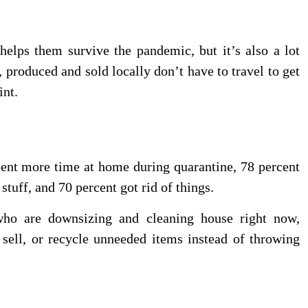
helps them survive the pandemic, but it’s also a lot
, produced and sold locally don’t have to travel to get
int.
pent more time at home during quarantine, 78 percent
tuff, and 70 percent got rid of things.
ho are downsizing and cleaning house right now,
sell, or recycle unneeded items instead of throwing