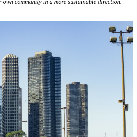
ur own community in a more sustainable direction.