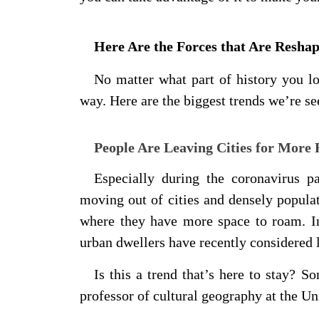
Here Are the Forces that Are Resha
No matter what part of history you l
way. Here are the biggest trends we’re se
People Are Leaving Cities for More 
Especially during the coronavirus p
moving out of cities and densely populat
where they have more space to roam. I
urban dwellers have recently considered
Is this a trend that’s here to stay? 
professor of cultural geography at the 