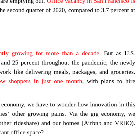
 are emptying out.
Office vacancy in San Francisco is
the second quarter of 2020, compared to 3.7 percent at
ently growing for more than a decade
. But as U.S.
and 25 percent throughout the pandemic, the newly
ork like delivering meals, packages, and groceries.
ew shoppers in just one month
, with plans to hire
 economy, we have to wonder how innovation in this
ties’ other growing pains. Via the gig economy, we
d other rideshare) and our homes (Airbnb and VRBO).
cant office space?