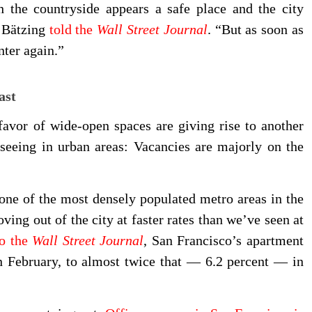
h the countryside appears a safe place and the city
” Bätzing
told the
Wall Street Journal
. “But as soon as
nter again.”
ast
favor of wide-open spaces are giving rise to another
seeing in urban areas: Vacancies are majorly on the
 one of the most densely populated metro areas in the
ing out of the city at faster rates than we’ve seen at
to the
Wall Street Journal
, San Francisco’s apartment
n February, to almost twice that — 6.2 percent — in