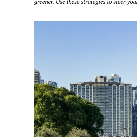
greener. Use these strategies to steer yo