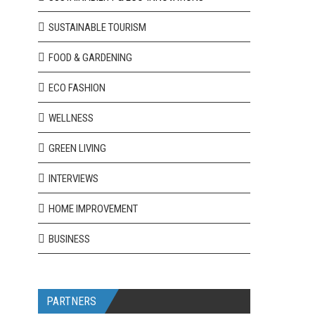
SUSTAINABLE TOURISM
FOOD & GARDENING
ECO FASHION
WELLNESS
GREEN LIVING
INTERVIEWS
HOME IMPROVEMENT
BUSINESS
PARTNERS