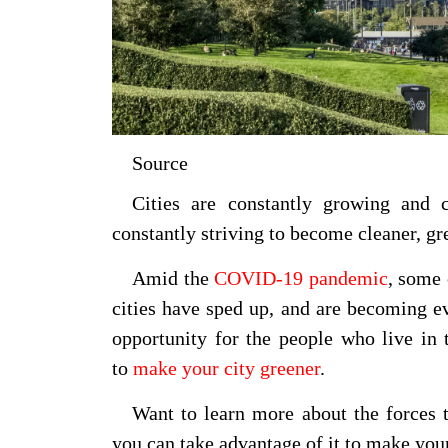
Source
Cities are constantly growing and
constantly striving to become cleaner, gr
Amid the
COVID-19 pandemic
, some 
cities have sped up, and are becoming e
opportunity for the people who live in 
to
make your city greener
.
Want to learn more about the forces 
you can take advantage of it to make you