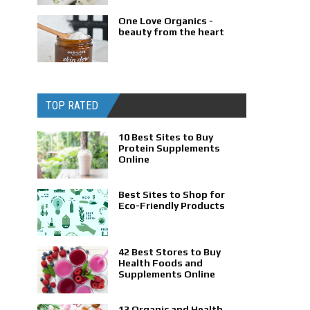
One Love Organics -
beauty from the heart
TOP RATED
10 Best Sites to Buy
Protein Supplements
Online
Best Sites to Shop for
Eco-Friendly Products
42 Best Stores to Buy
Health Foods and
Supplements Online
13 Organic and Health