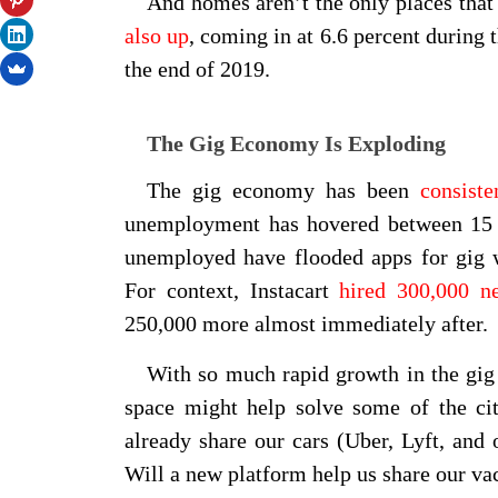
And homes aren’t the only places that
also up
, coming in at 6.6 percent during 
the end of 2019.
The Gig Economy Is Exploding
The gig economy has been
consist
unemployment has hovered between 15 
unemployed have flooded apps for gig w
For context, Instacart
hired 300,000 n
250,000 more almost immediately after.
With so much rapid growth in the gig
space might help solve some of the ci
already share our cars (Uber, Lyft, an
Will a new platform help us share our va