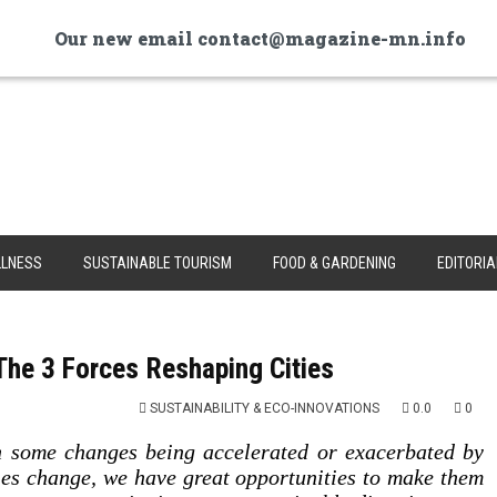
Our new email contact@magazine-mn.info
LNESS
SUSTAINABLE TOURISM
FOOD & GARDENING
EDITORIA
he 3 Forces Reshaping Cities
SUSTAINABILITY & ECO-INNOVATIONS
0.0
0
th some changes being accelerated or exacerbated by
es change, we have great opportunities to make them