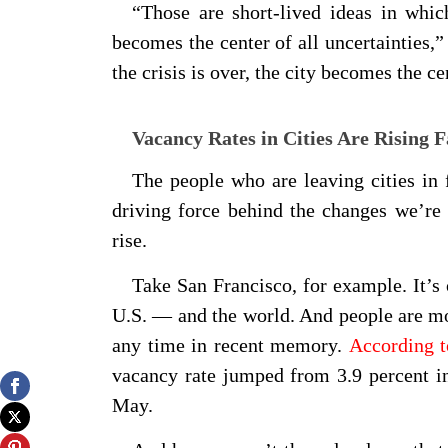
“Those are short-lived ideas in whic
becomes the center of all uncertainties,
the crisis is over, the city becomes the ce
Vacancy Rates in Cities Are Rising F
The people who are leaving cities in 
driving force behind the changes we’re 
rise.
Take San Francisco, for example. It’s
U.S. — and the world. And people are mov
any time in recent memory.
According 
vacancy rate jumped from 3.9 percent i
May.