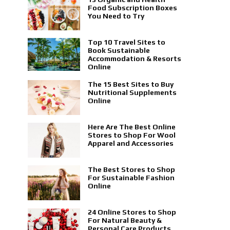
Food Subscription Boxes
You Need to Try
Top 10 Travel Sites to
Book Sustainable
Accommodation & Resorts
Online
The 15 Best Sites to Buy
Nutritional Supplements
Online
Here Are The Best Online
Stores to Shop For Wool
Apparel and Accessories
The Best Stores to Shop
For Sustainable Fashion
Online
24 Online Stores to Shop
For Natural Beauty &
Personal Care Products