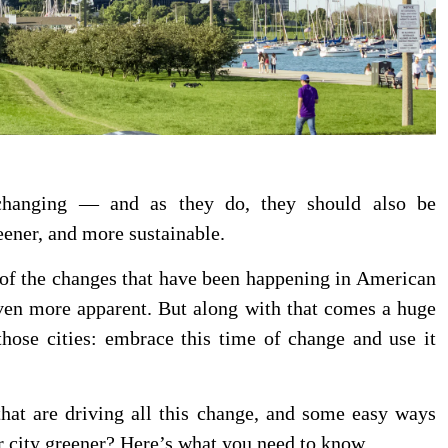
 changing — and as they do, they should also be
eener, and more sustainable.
of the changes that have been happening in American
ven more apparent. But along with that comes a huge
those cities: embrace this time of change and use it
that are driving all this change, and some easy ways
r city greener? Here’s what you need to know.