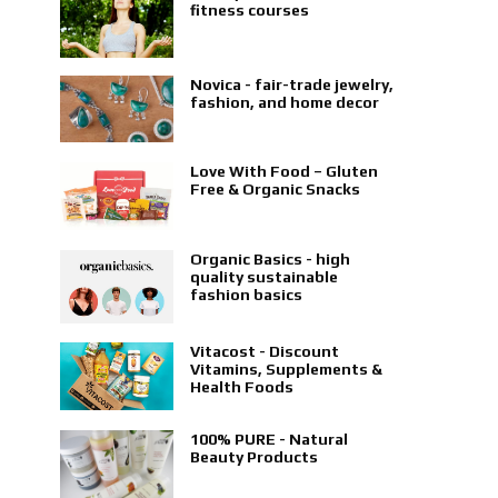
fitness courses
Novica - fair-trade jewelry,
fashion, and home decor
Love With Food – Gluten
Free & Organic Snacks
Organic Basics - high
quality sustainable
fashion basics
Vitacost - Discount
Vitamins, Supplements &
Health Foods
100% PURE - Natural
Beauty Products