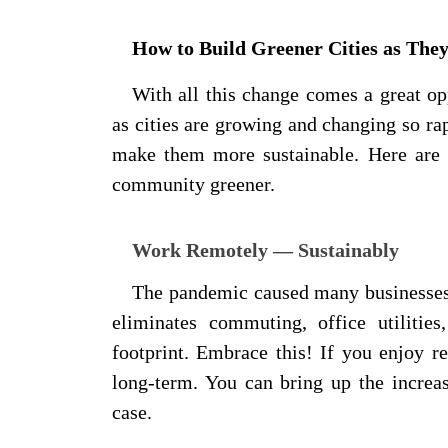
How to Build Greener Cities as The
With all this change comes a great o
as cities are growing and changing so ra
make them more sustainable. Here are 
community greener.
Work Remotely — Sustainably
The pandemic caused many businesse
eliminates commuting, office utilitie
footprint. Embrace this! If you enjoy r
long-term. You can bring up the increas
case.