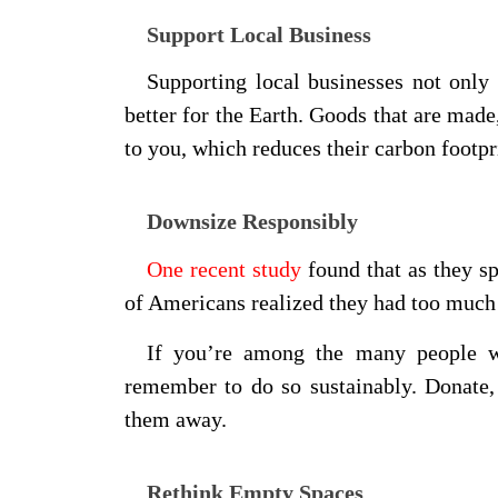
Support Local Business
Supporting local businesses not only 
better for the Earth. Goods that are made
to you, which reduces their carbon footpr
Downsize Responsibly
One recent study
found that as they s
of Americans realized they had too much s
If you’re among the many people w
remember to do so sustainably. Donate, 
them away.
Rethink Empty Spaces