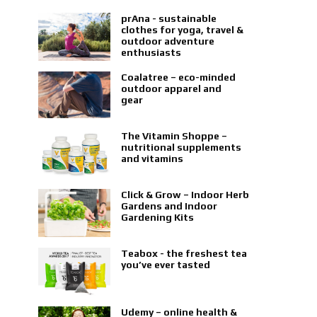
prAna - sustainable
clothes for yoga, travel &
outdoor adventure
enthusiasts
Coalatree – eco-minded
outdoor apparel and
gear
The Vitamin Shoppe –
nutritional supplements
and vitamins
Click & Grow – Indoor Herb
Gardens and Indoor
Gardening Kits
Teabox - the freshest tea
you’ve ever tasted
Udemy – online health &