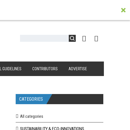
L GUIDELINES
CONTRIBUTORS
ADVERTISE
CATEGORIES
All categories
SUSTAINABILITY & ECO-INNOVATIONS