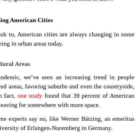
ping American Cities
ook to, American cities are always changing in some
eing in urban areas today.
Rural Areas
andemic, we’ve seen an increasing trend in people
ed areas, favoring suburbs and even the countryside,
n fact,
one study
found that 39 percent of American
 leaving for somewhere with more space.
Some experts say no, like Werner Bätzing, an emeritus
University of Erlangen-Nuremberg in Germany.