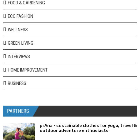
FOOD & GARDENING
ECO FASHION
WELLNESS
GREEN LIVING
INTERVIEWS
HOME IMPROVEMENT
BUSINESS
PARTNERS
prAna - sustainable clothes for yoga, travel &
outdoor adventure enthusiasts