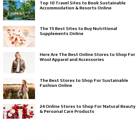
Top 10 Travel Sites to Book Sustainable
Accommodation & Resorts Online
The 15 Best Sites to Buy Nutritional
Supplements Online
Here Are The Best Online Stores to Shop For
Wool Apparel and Accessories
The Best Stores to Shop For Sustainable
Fashion Online
24 Online Stores to Shop For Natural Beauty
& Personal Care Products