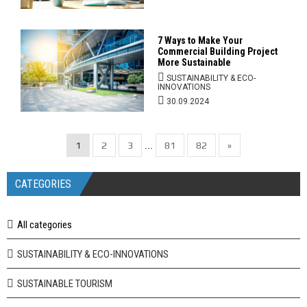
7 Ways to Make Your
Commercial Building Project
More Sustainable
SUSTAINABILITY & ECO-
INNOVATIONS
30.09.2024
1
2
3
81
82
»
...
CATEGORIES
All categories
SUSTAINABILITY & ECO-INNOVATIONS
SUSTAINABLE TOURISM