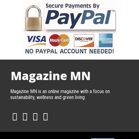
Magazine MN is an online magazine with a focus on
sustainability, wellness and green living.