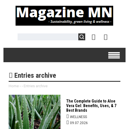
Entries archive
Home
›
›
Entries archive
The Complete Guide to Aloe
Vera Gel: Benefits, Uses, & 7
Best Brands
WELLNESS
09.07.2026