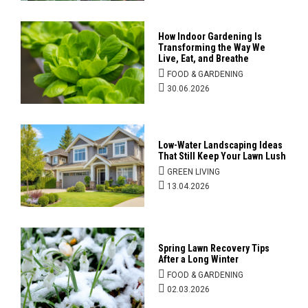
How Indoor Gardening Is
Transforming the Way We
Live, Eat, and Breathe
FOOD & GARDENING
30.06.2026
Low-Water Landscaping Ideas
That Still Keep Your Lawn Lush
GREEN LIVING
13.04.2026
Spring Lawn Recovery Tips
After a Long Winter
FOOD & GARDENING
02.03.2026