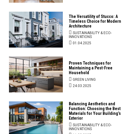
The Versatility of Stucco: A
Timeless Choice for Modern
Architecture
SUSTAINABILITY & ECO-
INNOVATIONS
01.04.2025
Proven Techniques for
Maintaining a Pest-Free
Household
GREEN LIVING
24.03.2025
Balancing Aesthetics and
Function: Choosing the Best
Materials for Your Building’s
Exterior
SUSTAINABILITY & ECO-
INNOVATIONS