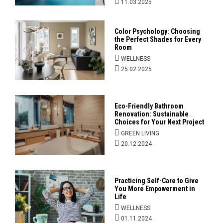
11.03.2025
Color Psychology: Choosing
the Perfect Shades for Every
Room
WELLNESS
25.02.2025
Eco-Friendly Bathroom
Renovation: Sustainable
Choices for Your Next Project
GREEN LIVING
20.12.2024
Practicing Self-Care to Give
You More Empowerment in
Life
WELLNESS
01.11.2024