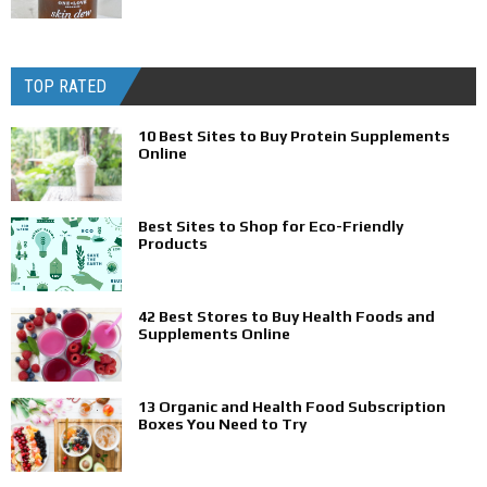
TOP RATED
10 Best Sites to Buy Protein Supplements
Online
Best Sites to Shop for Eco-Friendly
Products
42 Best Stores to Buy Health Foods and
Supplements Online
13 Organic and Health Food Subscription
Boxes You Need to Try