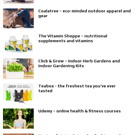
Coalatree – eco-minded outdoor apparel and
gear
The Vitamin Shoppe – nutritional
supplements and vitamins
Click & Grow – Indoor Herb Gardens and
Indoor Gardening Kits
Teabox - the freshest tea you’ve ever
tasted
Udemy – online health & fitness courses