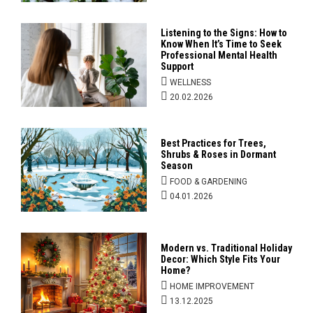
Listening to the Signs: How to
Know When It’s Time to Seek
Professional Mental Health
Support
WELLNESS
20.02.2026
Best Practices for Trees,
Shrubs & Roses in Dormant
Season
FOOD & GARDENING
04.01.2026
Modern vs. Traditional Holiday
Decor: Which Style Fits Your
Home?
HOME IMPROVEMENT
13.12.2025