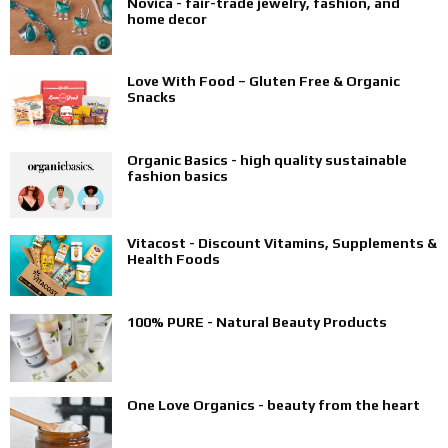
Novica - fair-trade jewelry, fashion, and
home decor
Love With Food – Gluten Free & Organic
Snacks
Organic Basics - high quality sustainable
fashion basics
Vitacost - Discount Vitamins, Supplements &
Health Foods
100% PURE - Natural Beauty Products
One Love Organics - beauty from the heart