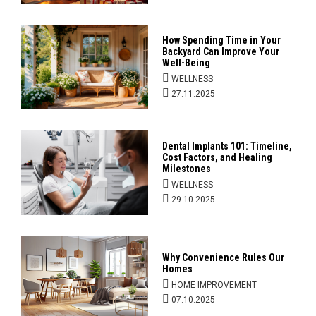
How Spending Time in Your
Backyard Can Improve Your
Well-Being
WELLNESS
27.11.2025
Dental Implants 101: Timeline,
Cost Factors, and Healing
Milestones
WELLNESS
29.10.2025
Why Convenience Rules Our
Homes
HOME IMPROVEMENT
07.10.2025