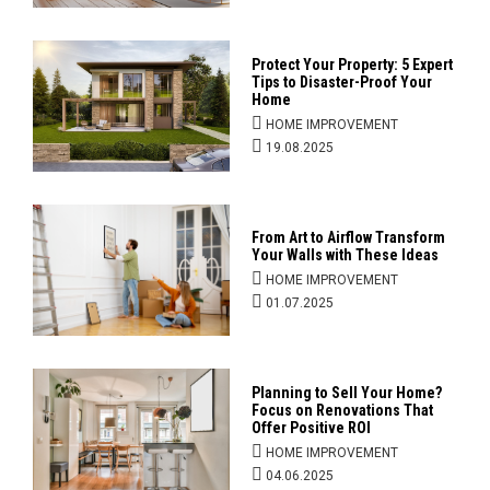
Protect Your Property: 5 Expert
Tips to Disaster-Proof Your
Home
HOME IMPROVEMENT
19.08.2025
From Art to Airflow Transform
Your Walls with These Ideas
HOME IMPROVEMENT
01.07.2025
Planning to Sell Your Home?
Focus on Renovations That
Offer Positive ROI
HOME IMPROVEMENT
04.06.2025